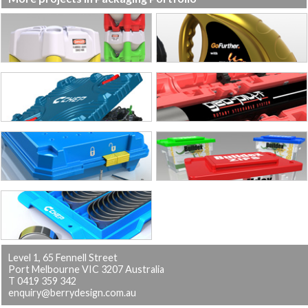
Level 1, 65 Fennell Street
Port Melbourne VIC 3207 Australia
T 0419 359 342
enquiry@berrydesign.com.au