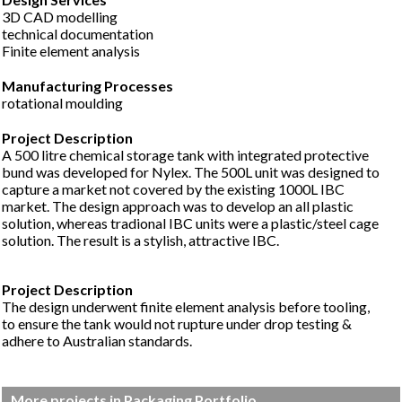
3D CAD modelling
technical documentation
Finite element analysis
Manufacturing Processes
rotational moulding
A 500 litre chemical storage tank with integrated protective
bund was developed for Nylex. The 500L unit was designed to
capture a market not covered by the existing 1000L IBC
market. The design approach was to develop an all plastic
solution, whereas tradional IBC units were a plastic/steel cage
solution. The result is a stylish, attractive IBC.
The design underwent finite element analysis before tooling,
to ensure the tank would not rupture under drop testing &
adhere to Australian standards.
More projects in Packaging Portfolio