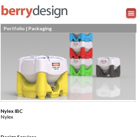
Portfolio | Packaging
Nylex IBC
Nylex
Design Services