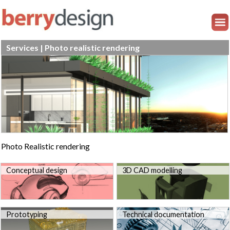
Services | Photo realistic rendering
Photo Realistic rendering
Conceptual design
3D CAD modelling
Prototyping
Technical documentation