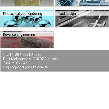
Photo realistic rendering
Tool design
Reverse engineering
Level 1, 65 Fennell Street
Port Melbourne VIC 3207 Australia
T 0419 359 342
enquiry@berrydesign.com.au